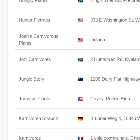
Hungry Plants
King Fisher Rd, Pretori
Hunter Flytraps
333 E Washington St, W
Josh's Carnivorous
Indiana
Plants
Jozi Carnivores
2 Huntsman Rd, Kyalami
Jungle Story
1286 Dairy Flat Highway
Jurassic Plants
Cayey, Puerto Rico
Karnivoren Strauch
Brunner Weg 4, 16845 
Karnivores
1 voie communale, Chem