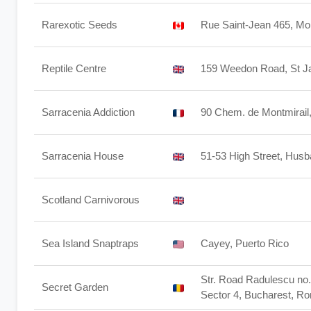
Rarexotic Seeds
Rue Saint-Jean 465, M
Reptile Centre
159 Weedon Road, St 
Sarracenia Addiction
90 Chem. de Montmirail
Sarracenia House
51-53 High Street, Husb
Scotland Carnivorous
Sea Island Snaptraps
Cayey, Puerto Rico
Str. Road Radulescu no. 
Secret Garden
Sector 4, Bucharest, R