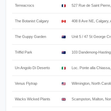
Terreacrocs
527 Rue de Saint Pierre
The Botanist Calgary
408 8 Ave NE, Calgary
The Guppy Garden
Unit 5 / 47 St George 
Triffid Park
103 Dandenong-Hastings 
Un Angolo Di Deserto
Loc. Ponte alla Chiassa
Venus Flytrap
Wilmington, North Carol
Wacks Wicked Plants
Scampston, Malton, No