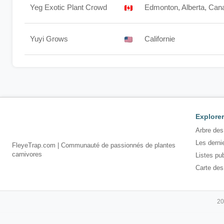
Yeg Exotic Plant Crowd
Edmonton, Alberta, Can
Yuyi Grows
Californie
Explorer
Arbre des
Les derni
FleyeTrap.com | Communauté de passionnés de plantes
carnivores
Listes pu
Carte des
20