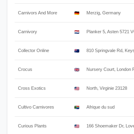
Carnivors And More
Merzig, Germany
Carnivory
Planker 5, Asten 5721 
Collector Online
810 Springvale Rd, Keys
Crocus
Nursery Court, London
Cross Exotics
North, Virginie 23128
Cultivo Carnivores
Afrique du sud
Curious Plants
166 Shoemaker Dr, Love