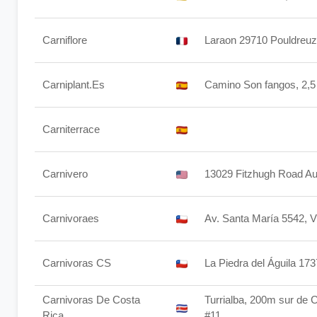
Carniflore
Laraon 29710 Pouldreuz
Carniplant.Es
Camino Son fangos, 2,5
Carniterrace
Carnivero
13029 Fitzhugh Road Au
Carnivoraes
Av. Santa María 5542, V
Carnivoras CS
La Piedra del Águila 17
Carnivoras De Costa
Turrialba, 200m sur de 
Rica
#11