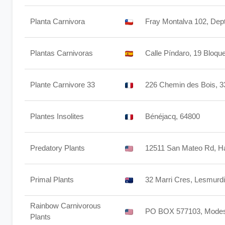
Planta Carnivora
Fray Montalva 102, Dep
Plantas Carnivoras
Calle Píndaro, 19 Bloqu
Plante Carnivore 33
226 Chemin des Bois, 
Plantes Insolites
Bénéjacq, 64800
Predatory Plants
12511 San Mateo Rd, H
Primal Plants
32 Marri Cres, Lesmurdi
Rainbow Carnivorous
PO BOX 577103, Modes
Plants