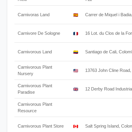
Carnivoras Land
Carrer de Miquel i Badi
Carnivore De Sologne
16 Lot. du Clos de la F
Carnivorous Land
Santiago de Cali, Colom
Carnivorous Plant
13763 John Cline Road
Nursery
Carnivorous Plant
12 Derby Road Industri
Paradise
Carnivorous Plant
Resource
Carnivorous Plant Store
Salt Spring Island, Col