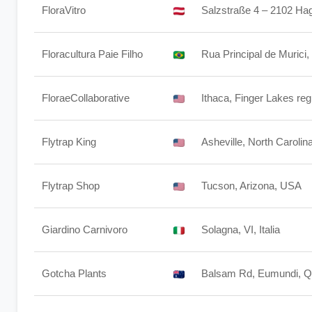
FloraVitro
Salzstraße 4 – 2102 Hag
Floracultura Paie Filho
Rua Principal de Murici,
FloraeCollaborative
Ithaca, Finger Lakes re
Flytrap King
Asheville, North Carolin
Flytrap Shop
Tucson, Arizona, USA
Giardino Carnivoro
Solagna, VI, Italia
Gotcha Plants
Balsam Rd, Eumundi, Q