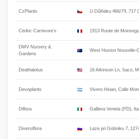
CzPlants
U Důlňáku 466/79, 717 0
Cédric Carnivore's
1913 Route de Monsegur
DMV Nursery &
West Hoxton Nouvelle-G
Gardens
Deathalotus
16 Atkinson Ln, Saco, 
Devoplants
Vivero Heian, Calle Mo
Diflora
Galliera Veneta (PD), Ita
Diversiflora
Laze pri Gobniku 7, 127