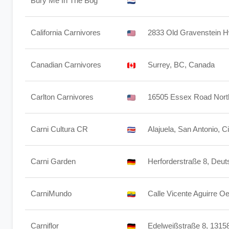
Bury Me In The Bog
California Carnivores
2833 Old Gravenstein 
Canadian Carnivores
Surrey, BC, Canada
Carlton Carnivores
16505 Essex Road North
Carni Cultura CR
Alajuela, San Antonio, Ci
Carni Garden
Herforderstraße 8, Deut
CarniMundo
Calle Vicente Aguirre O
Carniflor
Edelweißstraße 8, 13158