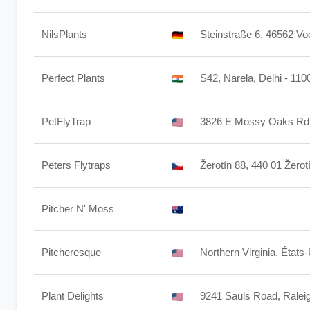
NilsPlants
Steinstraße 6, 46562 Vo
Perfect Plants
S42, Narela, Delhi - 110
PetFlyTrap
3826 E Mossy Oaks Rd.
Peters Flytraps
Žerotín 88, 440 01 Žerot
Pitcher N' Moss
Pitcheresque
Northern Virginia, États
Plant Delights
9241 Sauls Road, Rale