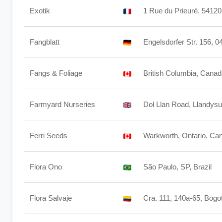
Exotik
1 Rue du Prieuré, 5412
Fangblatt
Engelsdorfer Str. 156, 
Fangs & Foliage
British Columbia, Cana
Farmyard Nurseries
Dol Llan Road, Llandys
Ferri Seeds
Warkworth, Ontario, Ca
Flora Ono
São Paulo, SP, Brazil
Flora Salvaje
Cra. 111, 140a-65, Bogo