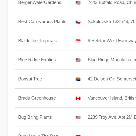
BergenWaterGardens
7443 Buffalo Road, Chur
Best Carnivorous Plants
Sokolovská 1331/49, 70
Black Toe Tropicals
9 Seletar West Farmway
Blue Ridge Exotics
Blue Ridge Mountains, pr
Bonsai Tree
42 Delson Cir, Somerse
Brads Greenhouse
Vancouver Island, Briti
Bug Biting Plants
2239 Troy Ave, Apt 2M 