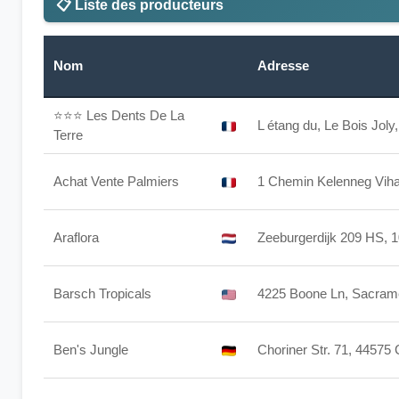
📋 Liste des producteurs
Nom
Adresse
⭐⭐⭐
Les Dents De La
L étang du, Le Bois Jol
Terre
Achat Vente Palmiers
1 Chemin Kelenneg Vihan
Araflora
Zeeburgerdijk 209 HS,
Barsch Tropicals
4225 Boone Ln, Sacram
Ben's Jungle
Choriner Str. 71, 44575