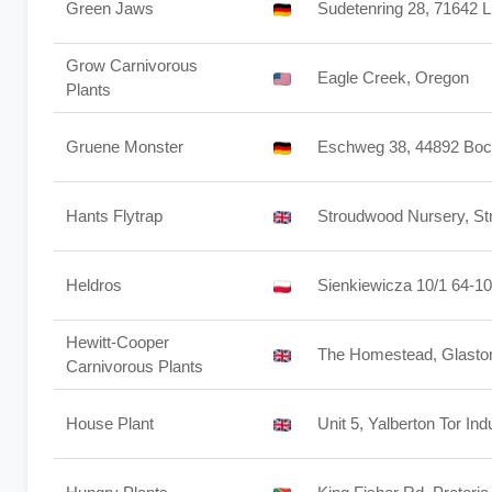
Green Jaws
Sudetenring 28, 71642 
Grow Carnivorous
Eagle Creek, Oregon
Plants
Gruene Monster
Eschweg 38, 44892 Bo
Hants Flytrap
Stroudwood Nursery, S
Heldros
Sienkiewicza 10/1 64-1
Hewitt-Cooper
The Homestead, Glasto
Carnivorous Plants
House Plant
Unit 5, Yalberton Tor In