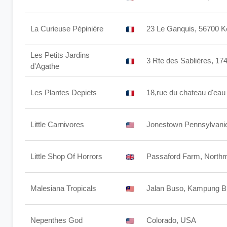
La Curieuse Pépinière
23 Le Ganquis, 56700 K
Les Petits Jardins
3 Rte des Sablières, 17
d'Agathe
Les Plantes Depiets
18,rue du chateau d'e
Little Carnivores
Jonestown Pennsylvanie
Little Shop Of Horrors
Passaford Farm, North
Malesiana Tropicals
Jalan Buso, Kampung Bu
Nepenthes God
Colorado, USA