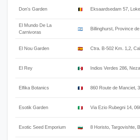
Don's Garden
Eksaardsedam 57, Loke
El Mundo De La
Billinghurst, Province d
Carnivoras
El Nou Garden
Ctra. B-502 Km. 1,2, C
El Rey
Indios Verdes 286, Nez
Elfika Botanics
860 Route de Manciet, 
Esotik Garden
Via Ezio Rubegni 14, 06
Exotic Seed Emporium
8 Horisto, Targovishte, 