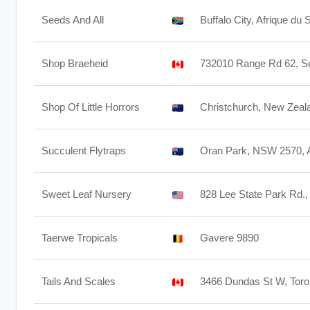
Seeds And All
Buffalo City, Afrique du 
Shop Braeheid
732010 Range Rd 62, S
Shop Of Little Horrors
Christchurch, New Zeal
Succulent Flytraps
Oran Park, NSW 2570, A
Sweet Leaf Nursery
828 Lee State Park Rd.,
Taerwe Tropicals
Gavere 9890
Tails And Scales
3466 Dundas St W, Tor