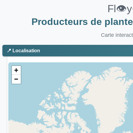
Fl👁️
Producteurs de plant
Carte interac
📍 Localisation
+
−