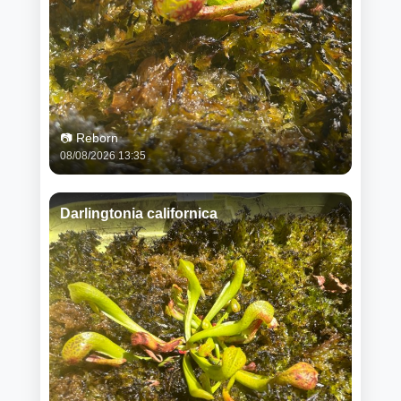
📷 Reborn
08/08/2026 13:35
Darlingtonia californica