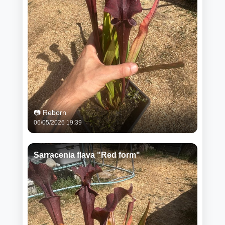
📷 Reborn
06/05/2026 19:39
Sarracenia flava "Red form"