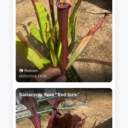
📷 Reborn
06/05/2026 19:39
Sarracenia flava "Red form"