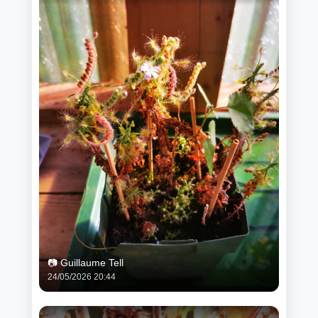
📷 Guillaume Tell
24/05/2026 20:44