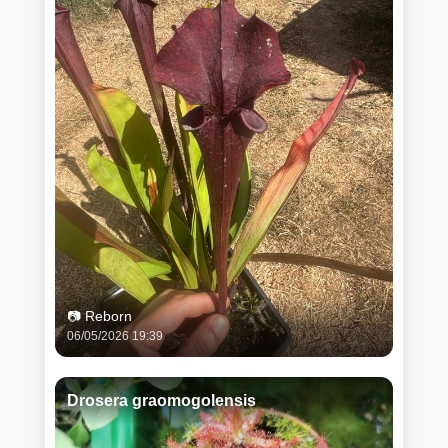
📷 Reborn
06/05/2026 19:39
Drosera graomogolensis