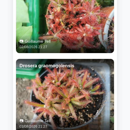
📷 Guillaume Tell
02/08/2026 21:27
Drosera graomogolensis
📷 Guillaume Tell
02/08/2026 21:27