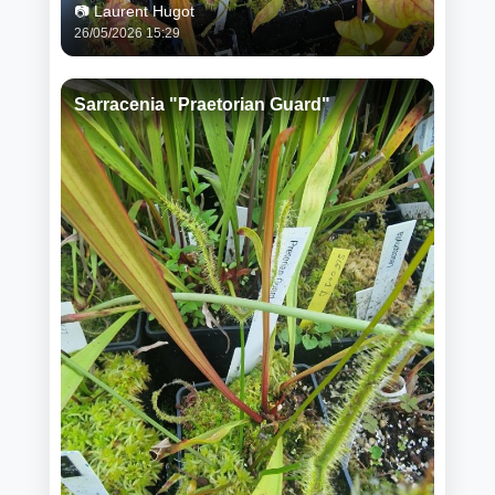
📷 Laurent Hugot
26/05/2026 15:29
Sarracenia "Praetorian Guard"