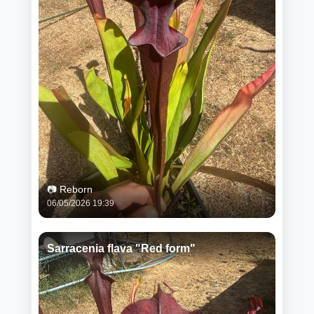
📷 Reborn
06/05/2026 19:39
Sarracenia flava "Red form"