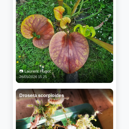
📷 Laurent Hugot
26/05/2026 15:25
Drosera scorpioides