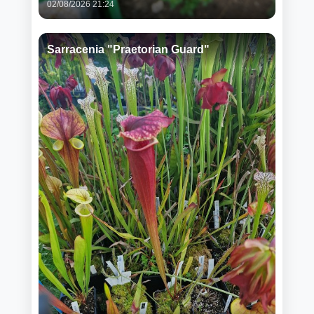
02/08/2026 21:24
Sarracenia "Praetorian Guard"