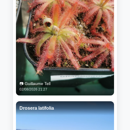
📷 Guillaume Tell
02/08/2026 21:27
Drosera latifolia