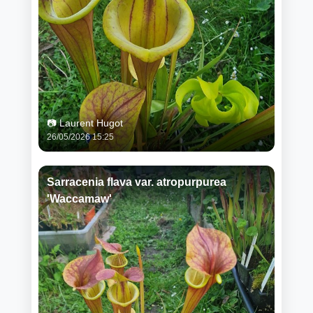
📷 Laurent Hugot
26/05/2026 15:25
Sarracenia flava var. atropurpurea
'Waccamaw'