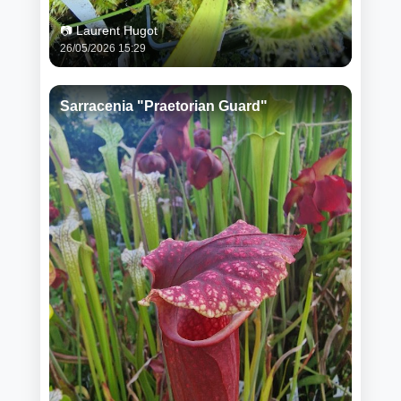
📷 Laurent Hugot
26/05/2026 15:29
Sarracenia "Praetorian Guard"