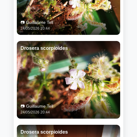
📷 Guillaume Tell
24/05/2026 20:44
Drosera scorpioides
📷 Guillaume Tell
24/05/2026 20:44
Drosera scorpioides