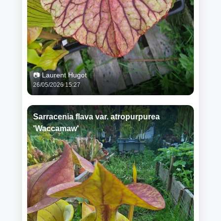
📷 Laurent Hugot
26/05/2026 15:27
Sarracenia flava var. atropurpurea
'Waccamaw'