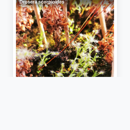
Drosera scorpioides
📷 Guillaume Tell
24/05/2026 20:44