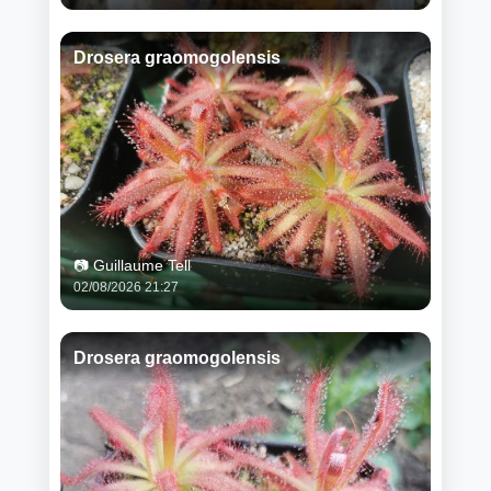
Drosera graomogolensis
📷 Guillaume Tell
02/08/2026 21:27
Drosera graomogolensis