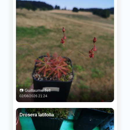
📷 Guillaume Tell
02/08/2026 21:24
Drosera latifolia