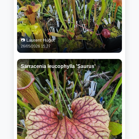
📷 Laurent Hugot
26/05/2026 15:27
Sarracenia leucophylla 'Saurus'