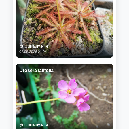
📷 Guillaume Tell
02/08/2026 21:24
Drosera latifolia
📷 Guillaume Tell