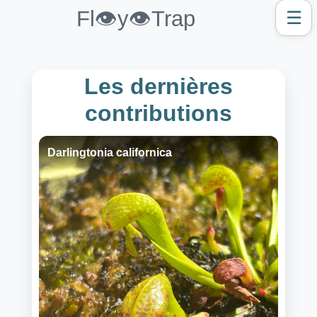
Fl👁️y👁️Trap
☰
Les dernières
contributions
Darlingtonia californica