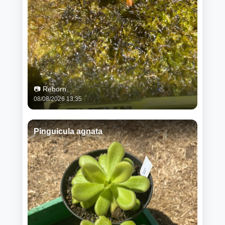
📷 Reborn
08/08/2026 13:35
Pinguicula agnata