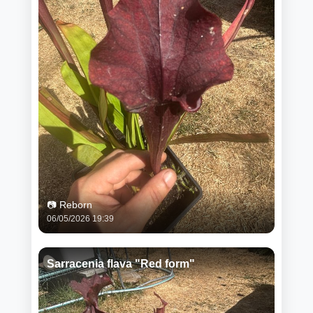
📷 Reborn
06/05/2026 19:39
Sarracenia flava "Red form"