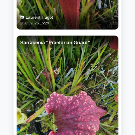
📷 Laurent Hugot
26/05/2026 15:29
Sarracenia "Praetorian Guard"