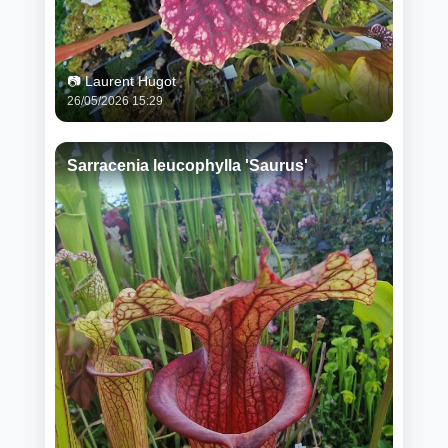
📷 Laurent Hugot
26/05/2026 15:29
Sarracenia leucophylla 'Saurus'