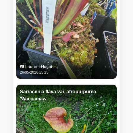
📷 Laurent Hugot
26/05/2026 15:25
Sarracenia flava var. atropurpurea
'Waccamaw'