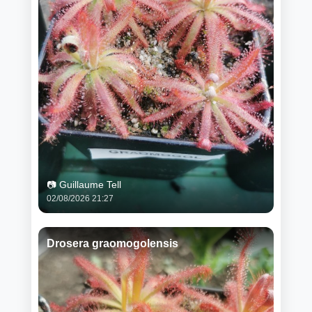
📷 Guillaume Tell
02/08/2026 21:27
Drosera graomogolensis