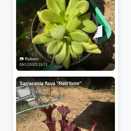
📷 Reborn
09/12/2025 19:21
Sarracenia flava "Red form"