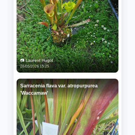
📷 Laurent Hugot
26/05/2026 15:25
Sarracenia flava var. atropurpurea
'Waccamaw'