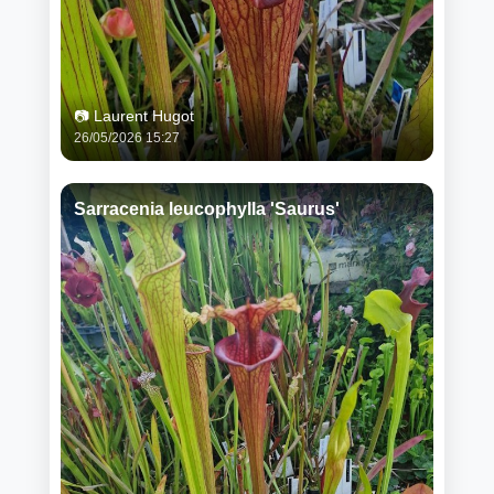
📷 Laurent Hugot
26/05/2026 15:27
Sarracenia leucophylla 'Saurus'