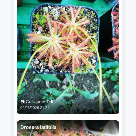
📷 Guillaume Tell
02/08/2026 21:24
Drosera latifolia