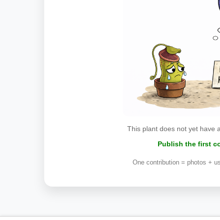
This plant does not yet have 
Publish the first 
One contribution = photos + us