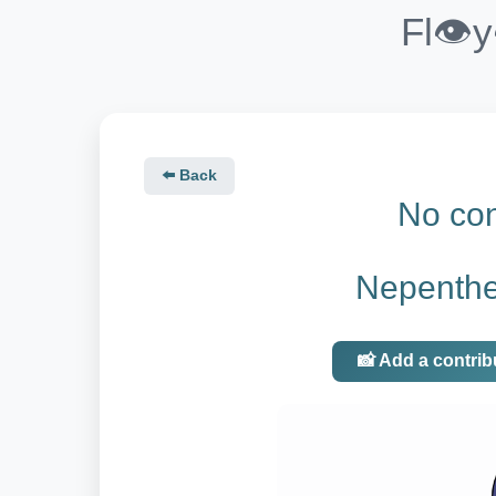
Fl👁️
⬅️ Back
No con
Nepenthes
📸 Add a contrib