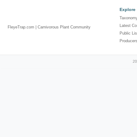
Explore
Taxonomy
Latest Co
FleyeTrap.com | Carnivorous Plant Community
Public Lis
Producer
20