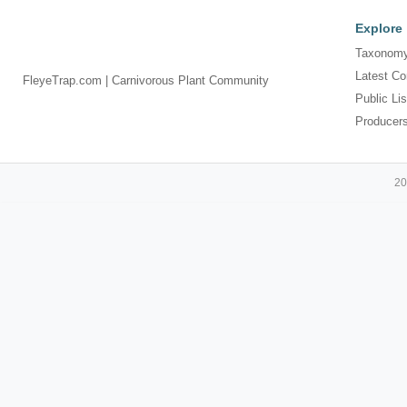
Explore
Taxonomy
Latest Co
FleyeTrap.com | Carnivorous Plant Community
Public Lis
Producer
20