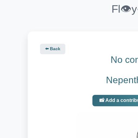
Fl👁️
⬅️ Back
No con
Nepent
📸 Add a contrib