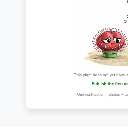
This plant does not yet have 
Publish the first 
One contribution = photos + us