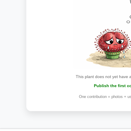
This plant does not yet have 
Publish the first 
One contribution = photos + us