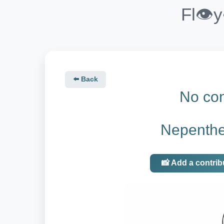
Fl👁️
⬅️ Back
No con
Nepenth
📸 Add a contrib