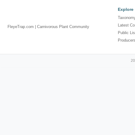
Explore
Taxonomy
Latest Co
FleyeTrap.com | Carnivorous Plant Community
Public Lis
Producer
20