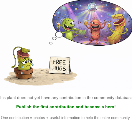
his plant does not yet have any contribution in the community databas
Publish the first contribution and become a hero!
One contribution = photos + useful information to help the entire community.