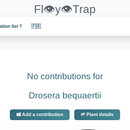
Fl👁️y👁️Trap
ation list ?
🇫🇷
No contributions for
Drosera bequaertii
📸 Add a contribution
🌱 Plant details