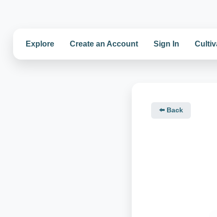
Explore
Create an Account
Sign In
Cultiv
⬅️ Back