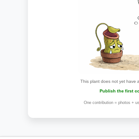
This plant does not yet have 
Publish the first 
One contribution = photos + us