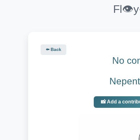
Fl👁️
⬅️ Back
No con
Nepent
📸 Add a contrib