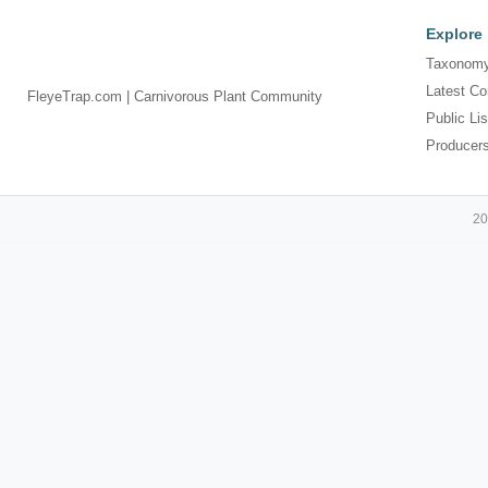
Explore
Taxonomy
Latest Co
FleyeTrap.com | Carnivorous Plant Community
Public Lis
Producer
20