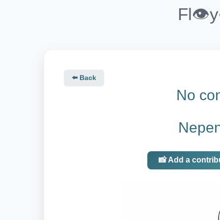
Fl👁️
⬅️ Back
No con
Nepen
📸 Add a contrib