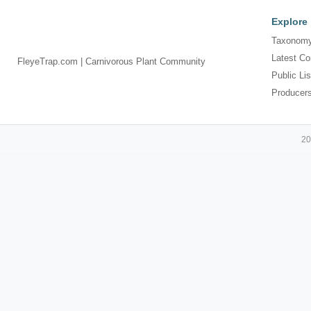
Explore
Taxonomy
Latest Co
FleyeTrap.com | Carnivorous Plant Community
Public Lis
Producer
20