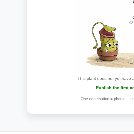
This plant does not yet have 
Publish the first 
One contribution = photos + us