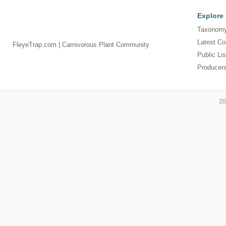
Explore
Taxonomy
Latest Co
FleyeTrap.com | Carnivorous Plant Community
Public Lis
Producer
20