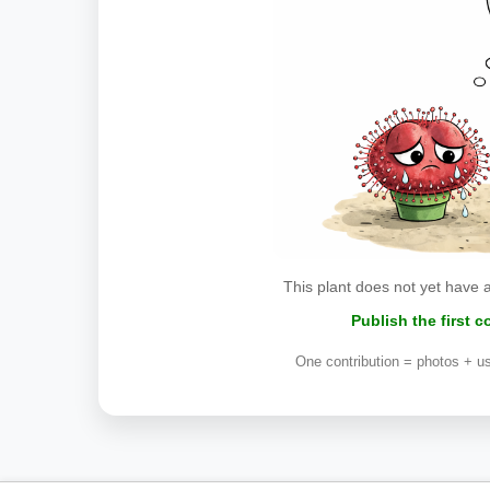
This plant does not yet have 
Publish the first 
One contribution = photos + us