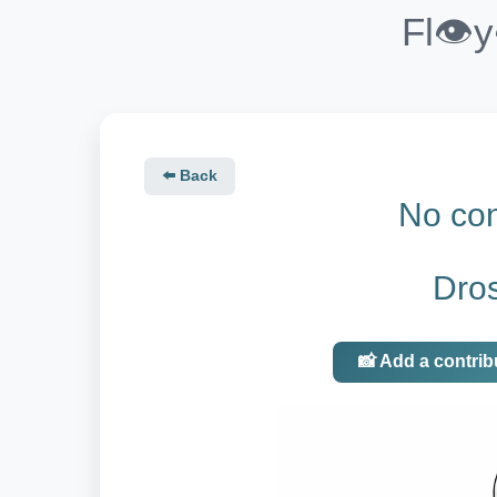
Fl👁️
⬅️ Back
No con
Dro
📸 Add a contrib