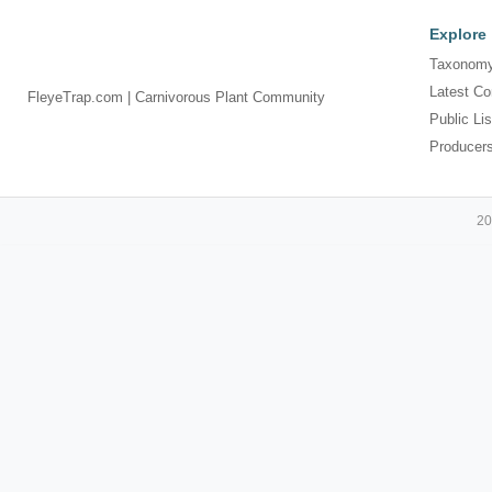
Explore
Taxonomy
Latest Co
FleyeTrap.com | Carnivorous Plant Community
Public Lis
Producer
20