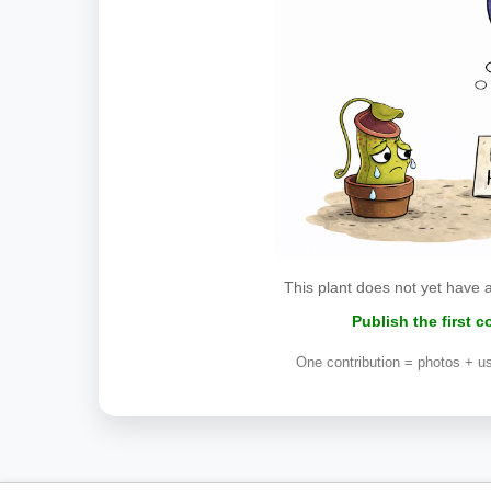
This plant does not yet have 
Publish the first 
One contribution = photos + us