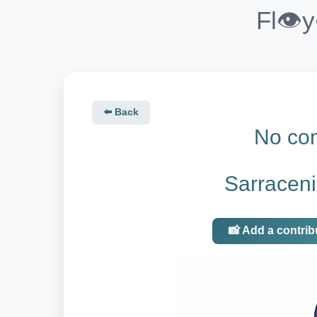
Fl👁️
⬅️ Back
No con
Sarraceni
📸 Add a contrib