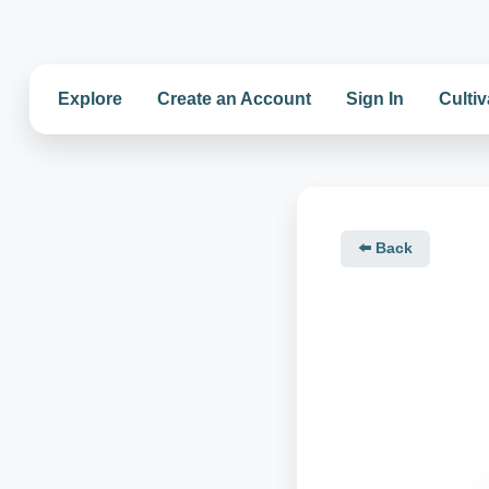
Explore
Create an Account
Sign In
Cultiv
⬅️ Back