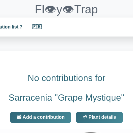
Fl👁️y👁️Trap
ation list ?
🇫🇷
No contributions for
Sarracenia "Grape Mystique"
📸 Add a contribution
🌱 Plant details