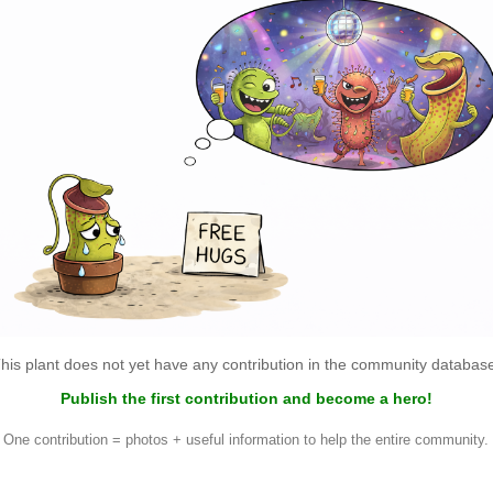
his plant does not yet have any contribution in the community databas
Publish the first contribution and become a hero!
One contribution = photos + useful information to help the entire community.