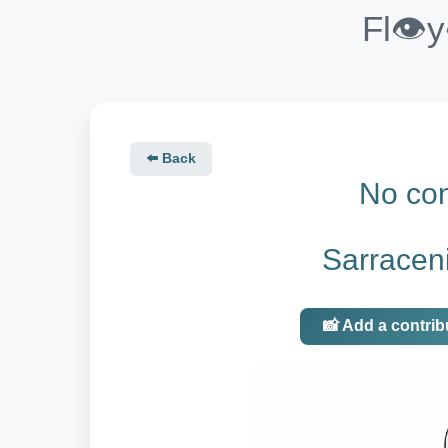
Fl👁️
⬅️ Back
No con
Sarraceni
📸 Add a contrib