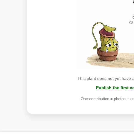
This plant does not yet have 
Publish the first 
One contribution = photos + us