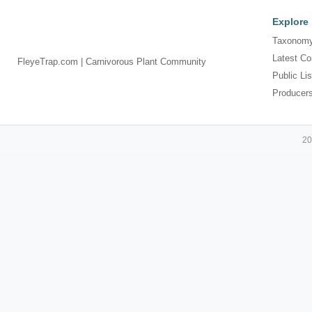
Explore
Taxonomy
Latest Co
FleyeTrap.com | Carnivorous Plant Community
Public Lis
Producer
20