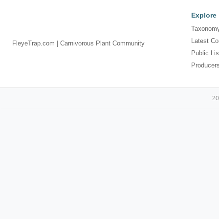
Explore
Taxonomy
Latest Co
FleyeTrap.com | Carnivorous Plant Community
Public Lis
Producer
20