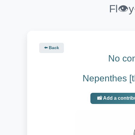
Fl👁️
⬅️ Back
No con
Nepenthes [th
📸 Add a contrib