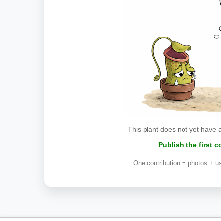
This plant does not yet have 
Publish the first 
One contribution = photos + us