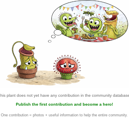
his plant does not yet have any contribution in the community databas
Publish the first contribution and become a hero!
One contribution = photos + useful information to help the entire community.