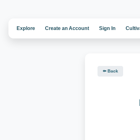
Explore
Create an Account
Sign In
Cultiv
⬅️ Back