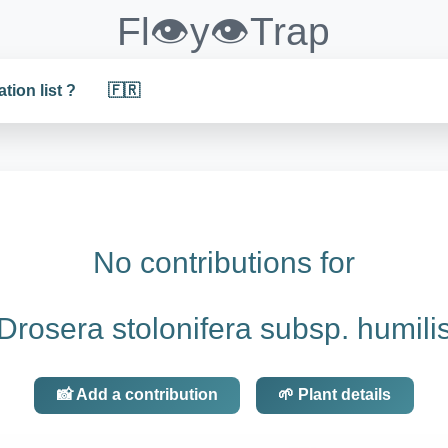
Fl👁️y👁️Trap
ation list ?
🇫🇷
No contributions for
Drosera stolonifera subsp. humili
📸 Add a contribution
🌱 Plant details