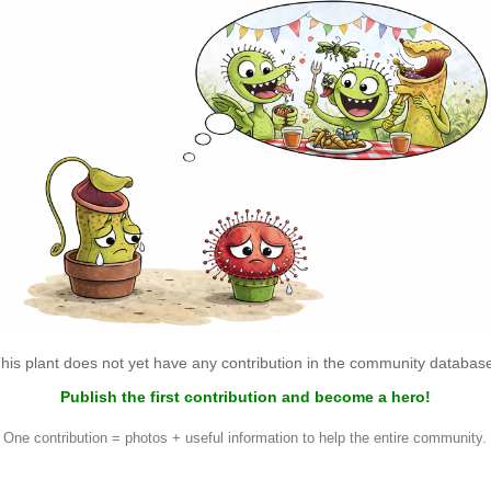
his plant does not yet have any contribution in the community databas
Publish the first contribution and become a hero!
One contribution = photos + useful information to help the entire community.