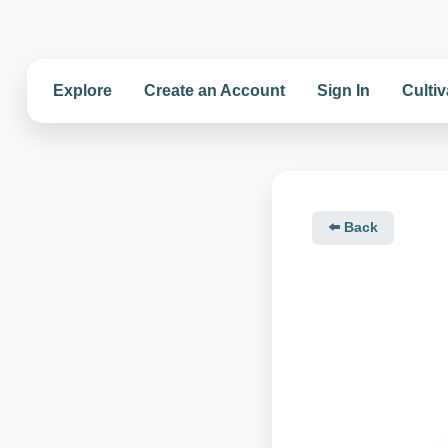
Explore
Create an Account
Sign In
Cultiv
⬅️ Back