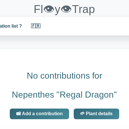
Fl👁️y👁️Trap
ation list ?
🇫🇷
No contributions for
Nepenthes "Regal Dragon"
📸 Add a contribution
🌱 Plant details