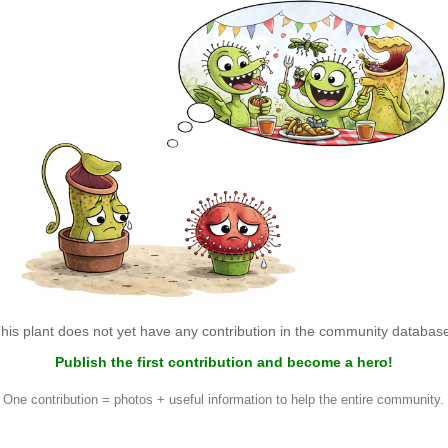
his plant does not yet have any contribution in the community databas
Publish the first contribution and become a hero!
One contribution = photos + useful information to help the entire community.