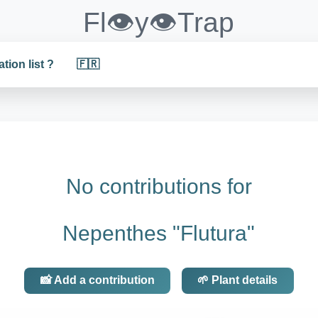
Fl👁️y👁️Trap
ation list ?
🇫🇷
No contributions for
Nepenthes "Flutura"
📸 Add a contribution
🌱 Plant details