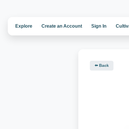
Explore
Create an Account
Sign In
Cultiv
⬅️ Back