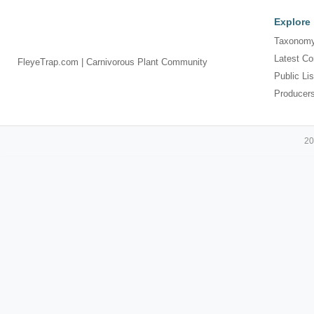
Explore
Taxonomy
Latest Co
FleyeTrap.com | Carnivorous Plant Community
Public Lis
Producer
20