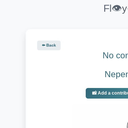
Fl👁️
⬅️ Back
No con
Nepen
📸 Add a contrib