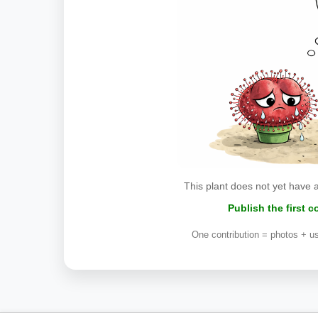
This plant does not yet have 
Publish the first 
One contribution = photos + us