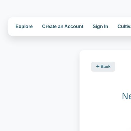
Explore
Create an Account
Sign In
Cultiv
⬅️ Back
Ne