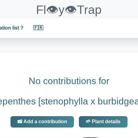
Fl👁️y👁️Trap
ation list ?
🇫🇷
No contributions for
penthes [stenophylla x burbidge
📸 Add a contribution
🌱 Plant details