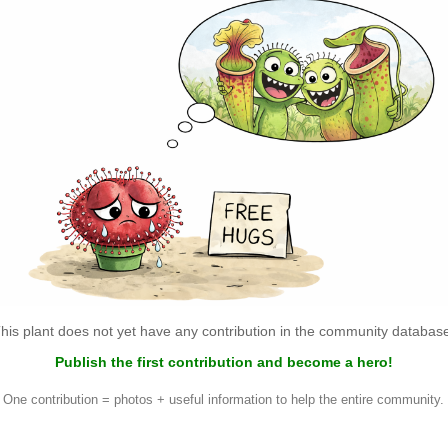
his plant does not yet have any contribution in the community databas
Publish the first contribution and become a hero!
One contribution = photos + useful information to help the entire community.