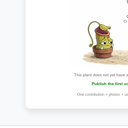
This plant does not yet have 
Publish the first 
One contribution = photos + us