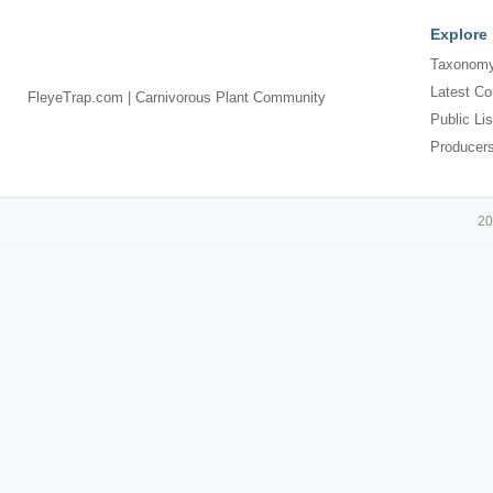
Explore
Taxonomy
Latest Co
FleyeTrap.com | Carnivorous Plant Community
Public Lis
Producer
20