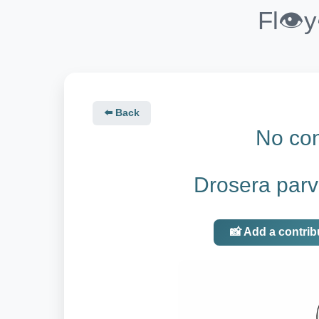
Fl👁️
⬅️ Back
No con
Drosera parv
📸 Add a contrib