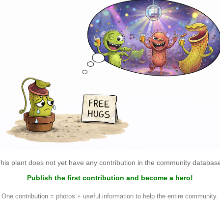
his plant does not yet have any contribution in the community databas
Publish the first contribution and become a hero!
One contribution = photos + useful information to help the entire community.