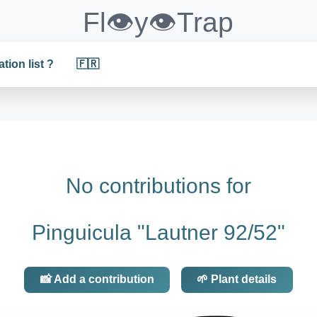
Fl👁️y👁️Trap
ation list ?
🇫🇷
No contributions for
Pinguicula "Lautner 92/52"
📸 Add a contribution
🌱 Plant details