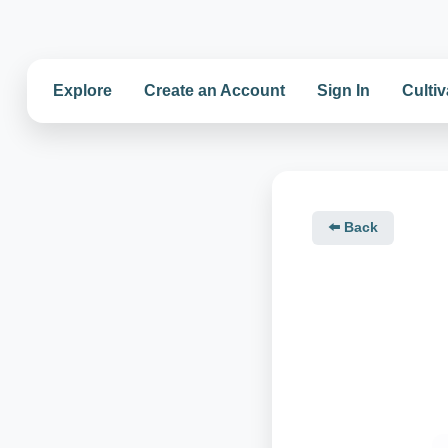
Explore
Create an Account
Sign In
Cultiv
⬅️ Back