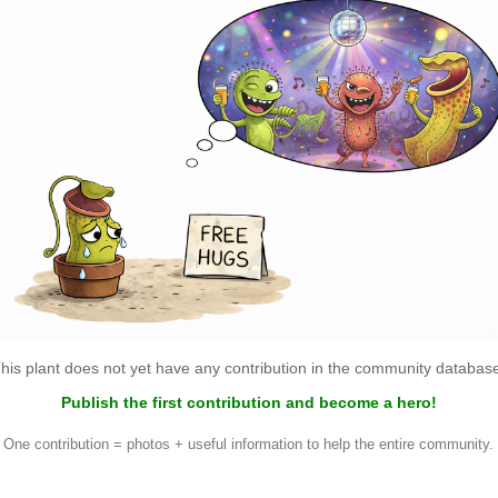
his plant does not yet have any contribution in the community databas
Publish the first contribution and become a hero!
One contribution = photos + useful information to help the entire community.