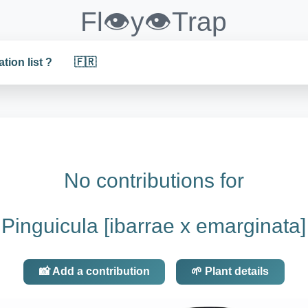
Fl👁️y👁️Trap
ation list ?
🇫🇷
No contributions for
Pinguicula [ibarrae x emarginata]
📸 Add a contribution
🌱 Plant details