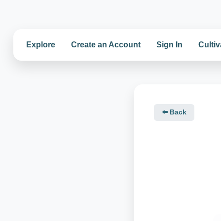
Explore
Create an Account
Sign In
Cultiv
⬅️ Back