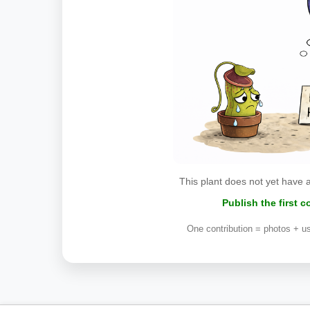
This plant does not yet have 
Publish the first 
One contribution = photos + us