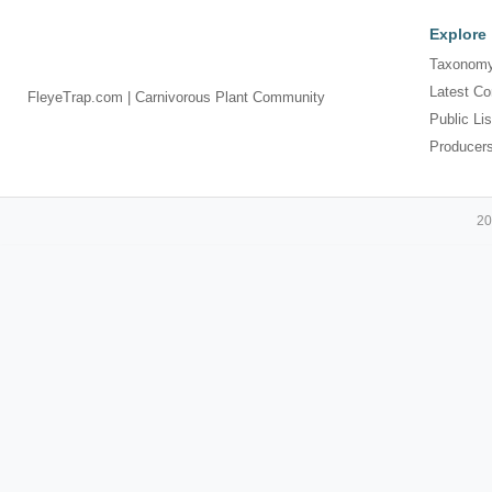
Explore
Taxonomy
Latest Co
FleyeTrap.com | Carnivorous Plant Community
Public Lis
Producer
20