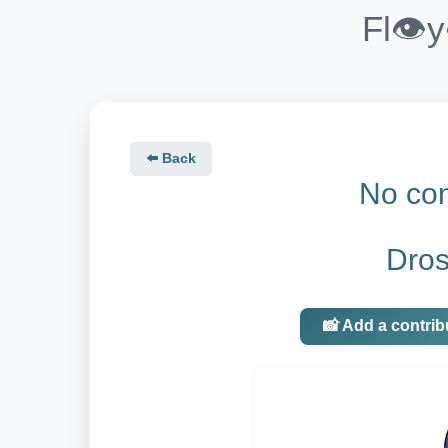
Fl👁️
⬅️ Back
No con
Dros
📸 Add a contrib