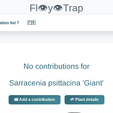
Fl👁️y👁️Trap
ation list ?
🇫🇷
No contributions for
Sarracenia psittacina 'Giant'
📸 Add a contribution
🌱 Plant details