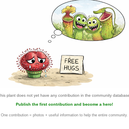
his plant does not yet have any contribution in the community databas
Publish the first contribution and become a hero!
One contribution = photos + useful information to help the entire community.