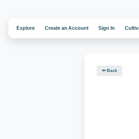
Explore
Create an Account
Sign In
Cultiv
⬅️ Back