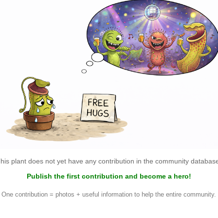
his plant does not yet have any contribution in the community databas
Publish the first contribution and become a hero!
One contribution = photos + useful information to help the entire community.