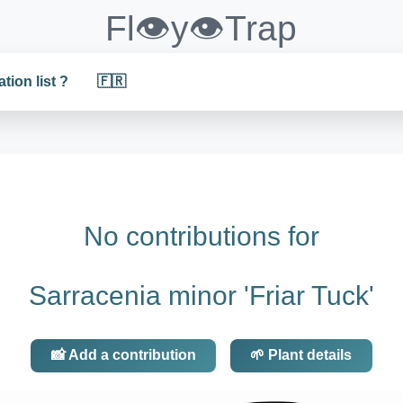
Fl👁️y👁️Trap
ation list ?
🇫🇷
No contributions for
Sarracenia minor 'Friar Tuck'
📸 Add a contribution
🌱 Plant details