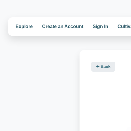
Explore
Create an Account
Sign In
Cultiv
⬅️ Back