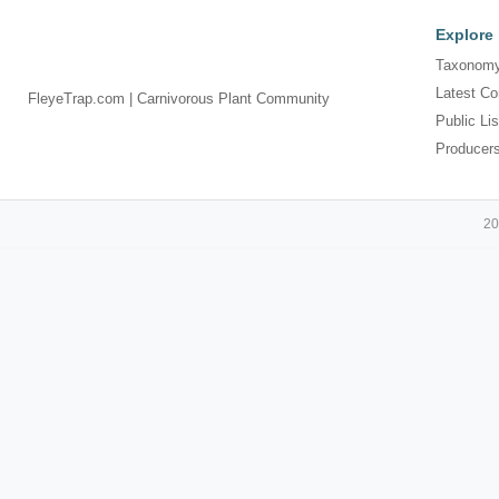
Explore
Taxonomy
Latest Co
FleyeTrap.com | Carnivorous Plant Community
Public Lis
Producer
20