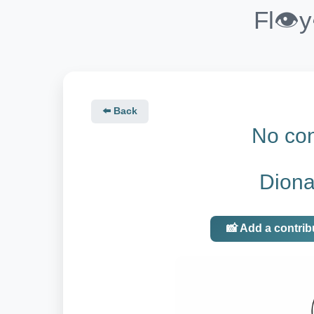
Fl👁️
⬅️ Back
No con
Diona
📸 Add a contrib