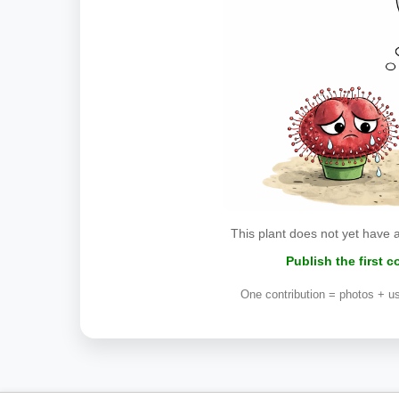
This plant does not yet have 
Publish the first 
One contribution = photos + us