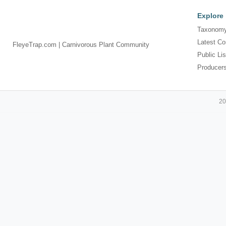
Explore
Taxonomy
Latest Co
FleyeTrap.com | Carnivorous Plant Community
Public Lis
Producer
20