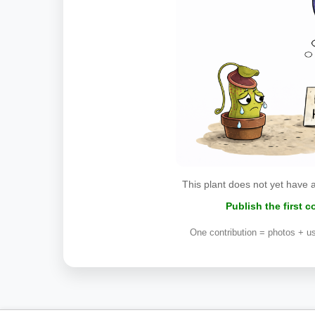
This plant does not yet have 
Publish the first 
One contribution = photos + us