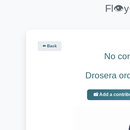
Fl👁️
⬅️ Back
No con
Drosera ord
📸 Add a contrib