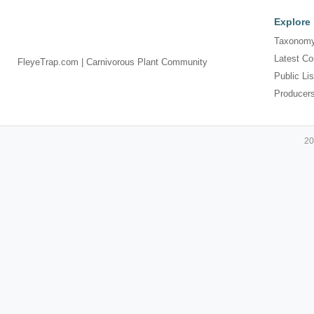
Explore
Taxonomy
Latest Co
FleyeTrap.com | Carnivorous Plant Community
Public Lis
Producer
20