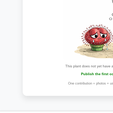
This plant does not yet have 
Publish the first 
One contribution = photos + us