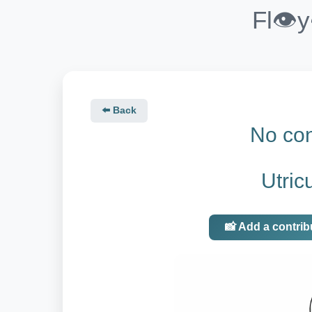
Fl👁️
⬅️ Back
No con
Utricu
📸 Add a contrib