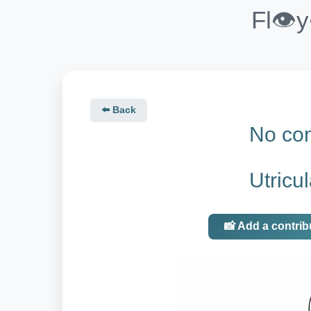
Fl👁️
⬅️ Back
No con
Utricu
📸 Add a contrib