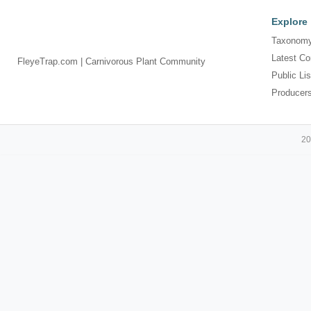
Explore
Taxonomy
Latest Co
FleyeTrap.com | Carnivorous Plant Community
Public Lis
Producer
20