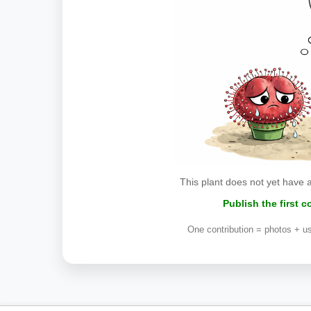
This plant does not yet have 
Publish the first 
One contribution = photos + us