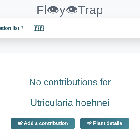
Fl👁️y👁️Trap
ation list ?
🇫🇷
No contributions for
Utricularia hoehnei
📸 Add a contribution
🌱 Plant details