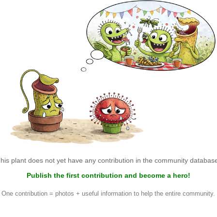
his plant does not yet have any contribution in the community databas
Publish the first contribution and become a hero!
One contribution = photos + useful information to help the entire community.