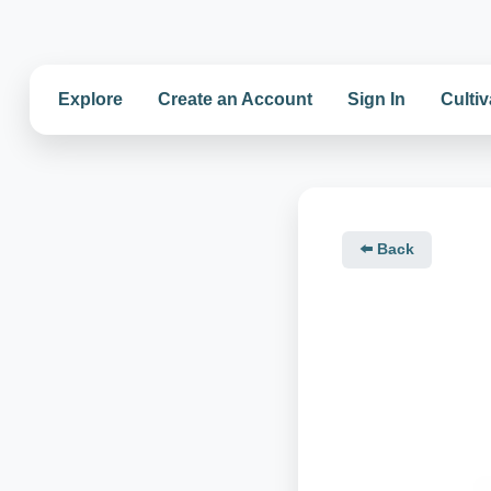
Explore
Create an Account
Sign In
Cultiv
⬅️ Back