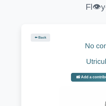
Fl👁️
⬅️ Back
No con
Utricu
📸 Add a contrib