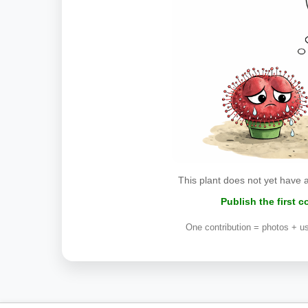
This plant does not yet have 
Publish the first 
One contribution = photos + us