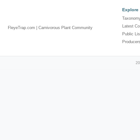
Explore
Taxonomy
Latest Co
FleyeTrap.com | Carnivorous Plant Community
Public Lis
Producer
20