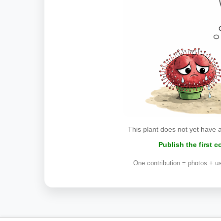
This plant does not yet have 
Publish the first 
One contribution = photos + us