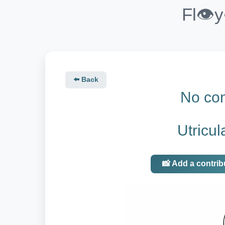
Fl👁️
⬅️ Back
No con
Utricul
📸 Add a contrib