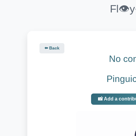
Fl👁️
⬅️ Back
No con
Pingui
📸 Add a contrib