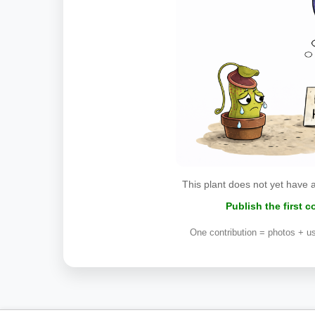
This plant does not yet have 
Publish the first 
One contribution = photos + us