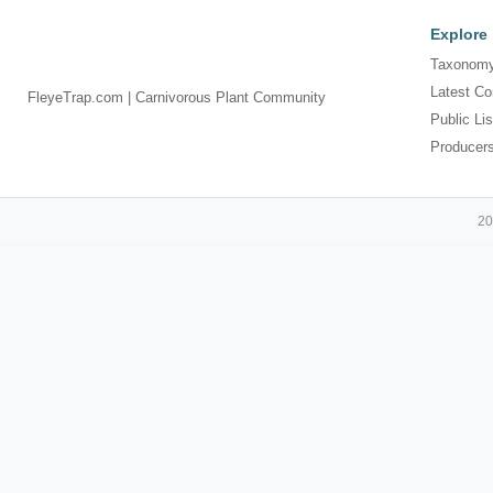
Explore
Taxonomy
Latest Co
FleyeTrap.com | Carnivorous Plant Community
Public Lis
Producer
20