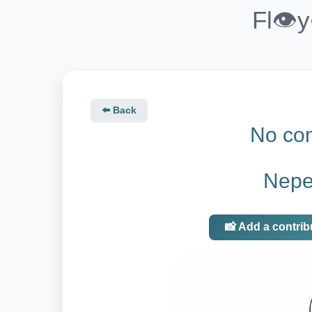
Fl👁️
⬅️ Back
No con
Nepen
📸 Add a contrib