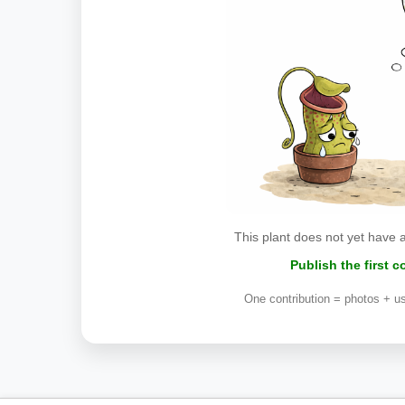
This plant does not yet have 
Publish the first 
One contribution = photos + us