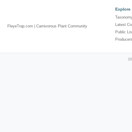
Explore
Taxonomy
Latest Co
FleyeTrap.com | Carnivorous Plant Community
Public Lis
Producer
20